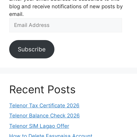
blog and receive notifications of new posts by
email.
Email
Address
Subscribe
Recent Posts
Telenor Tax Certificate 2026
Telenor Balance Check 2026
Telenor SIM Lagao Offer
How to Delete Easypaisa Account