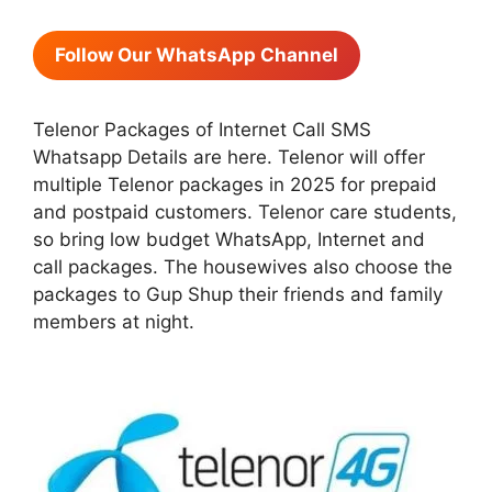
Follow Our WhatsApp Channel
Telenor Packages of Internet Call SMS
Whatsapp Details are here. Telenor will offer
multiple Telenor packages in 2025 for prepaid
and postpaid customers. Telenor care students,
so bring low budget WhatsApp, Internet and
call packages. The housewives also choose the
packages to Gup Shup their friends and family
members at night.