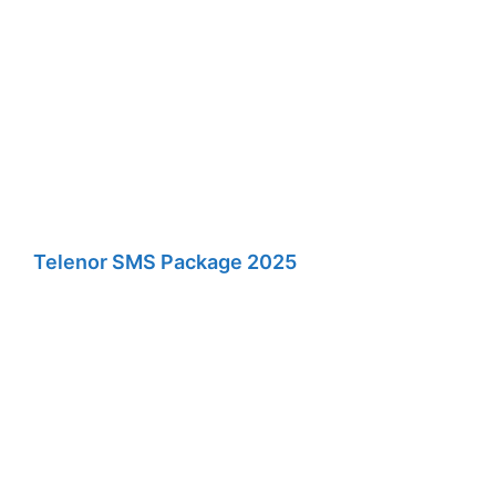
Telenor SMS Package 2025