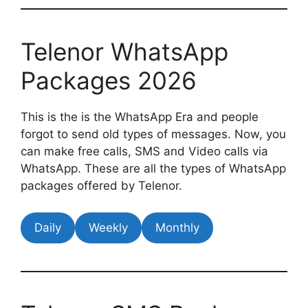
Telenor WhatsApp
Packages 2026
This is the is the WhatsApp Era and people
forgot to send old types of messages. Now, you
can make free calls, SMS and Video calls via
WhatsApp. These are all the types of WhatsApp
packages offered by Telenor.
Daily
Weekly
Monthly