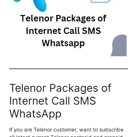
Telenor Packages of
Internet Call SMS
WhatsApp
If you are Telenor customer, want to subscribe