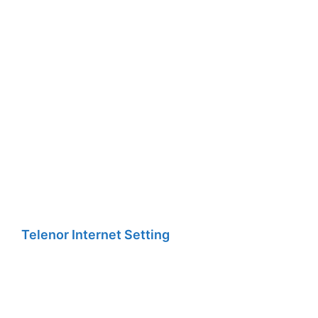
Telenor Internet Setting