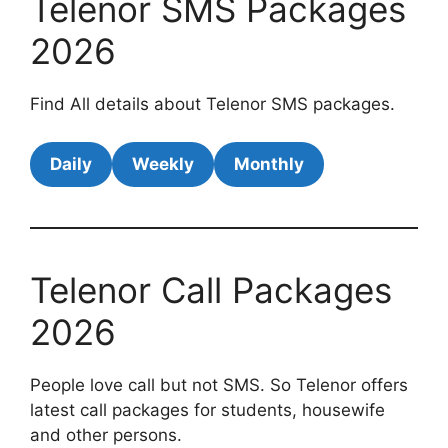
Telenor SMS Packages
2026
Find All details about Telenor SMS packages.
Daily
Weekly
Monthly
Telenor Call Packages
2026
People love call but not SMS. So Telenor offers
latest call packages for students, housewife
and other persons.