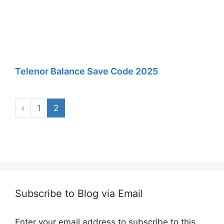
Telenor Balance Save Code 2025
‹
1
2
Subscribe to Blog via Email
Enter your email address to subscribe to this