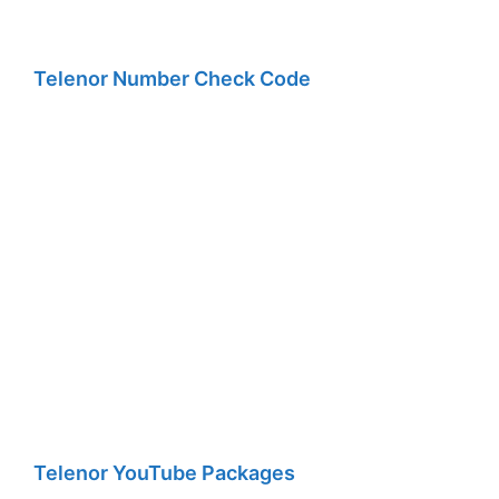
Telenor Number Check Code
Telenor YouTube Packages