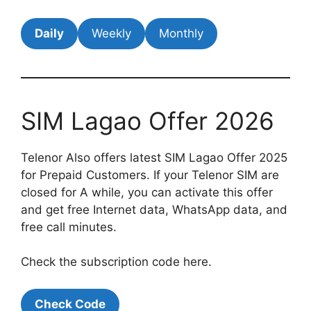
Daily
Weekly
Monthly
SIM Lagao Offer 2026
Telenor Also offers latest SIM Lagao Offer 2025
for Prepaid Customers. If your Telenor SIM are
closed for A while, you can activate this offer
and get free Internet data, WhatsApp data, and
free call minutes.
Check the subscription code here.
Check Code