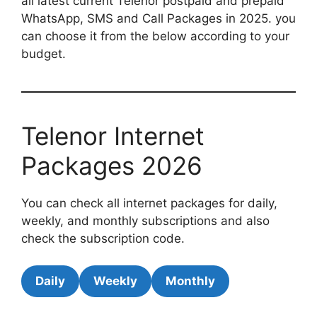
all latest current Telenor postpaid and prepaid
WhatsApp, SMS and Call Packages in 2025. you
can choose it from the below according to your
budget.
Telenor Internet
Packages 2026
You can check all internet packages for daily,
weekly, and monthly subscriptions and also
check the subscription code.
Daily
Weekly
Monthly