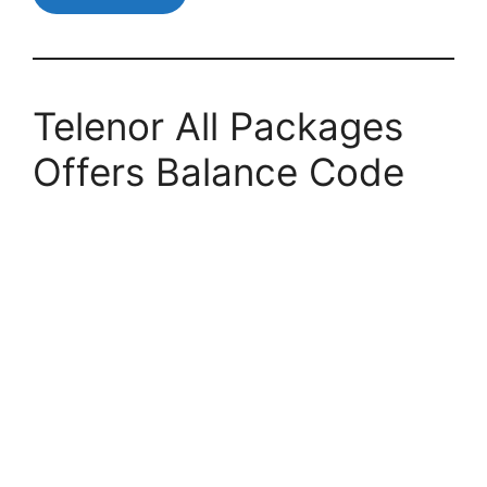
Telenor All Packages
Offers Balance Code