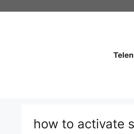
Skip
to
content
Telen
how to activate 