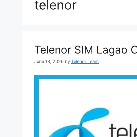
telenor
Telenor SIM Lagao O
June 18, 2026
by
Telenor Team