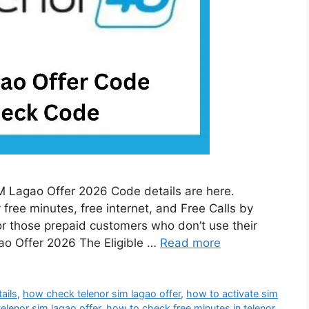
 Lagao Offer 2026 Code details are here.
free minutes, free internet, and Free Calls by
or those prepaid customers who don’t use their
gao Offer 2026 The Eligible …
Read more
ails
,
how check telenor sim lagao offer
,
how to activate sim
telenor sim lagao offer
,
how to check free minutes in telenor