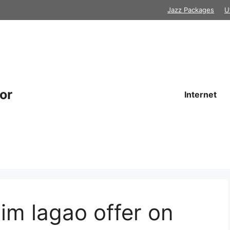
Jazz Packages
U
or
Internet
sim lagao offer on