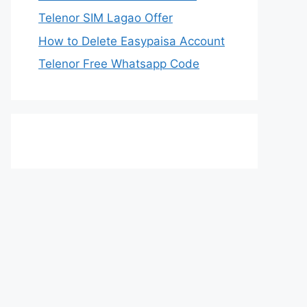
Telenor SIM Lagao Offer
How to Delete Easypaisa Account
Telenor Free Whatsapp Code