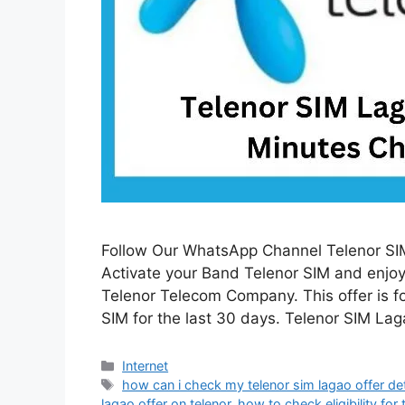
Follow Our WhatsApp Channel Telenor SIM
Activate your Band Telenor SIM and enjoy 
Telenor Telecom Company. This offer is f
SIM for the last 30 days. Telenor SIM La
Categories
Internet
Tags
how can i check my telenor sim lagao offer det
lagao offer on telenor
,
how to check eligibility for 