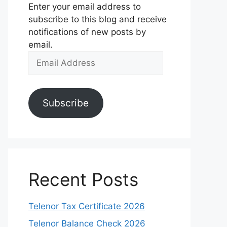
Enter your email address to
subscribe to this blog and receive
notifications of new posts by
email.
Email
Address
Subscribe
Recent Posts
Telenor Tax Certificate 2026
Telenor Balance Check 2026