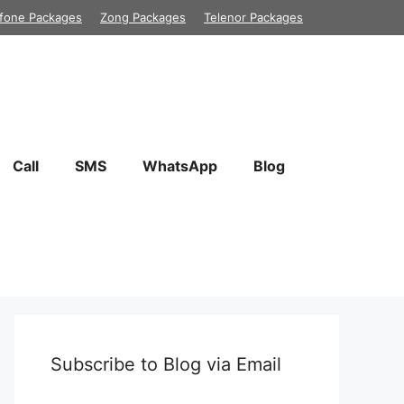
fone Packages
Zong Packages
Telenor Packages
Call
SMS
WhatsApp
Blog
Subscribe to Blog via Email