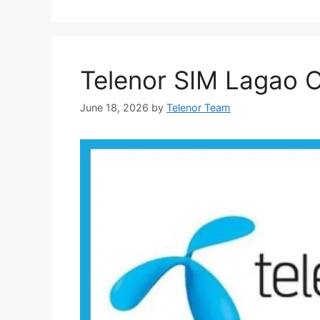
Telenor SIM Lagao O
June 18, 2026
by
Telenor Team