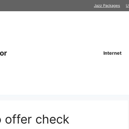
Jazz Packages
U
or
Internet
o offer check