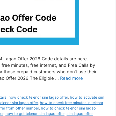
 Lagao Offer 2026 Code details are here.
free minutes, free internet, and Free Calls by
or those prepaid customers who don’t use their
gao Offer 2026 The Eligible …
Read more
ails
,
how check telenor sim lagao offer
,
how to activate sim
telenor sim lagao offer
,
how to check free minutes in telenor
ffer from other number
,
how to check telenor sim lagao
er
,
how to get telenor sim lagao offer
,
sim lagao offer