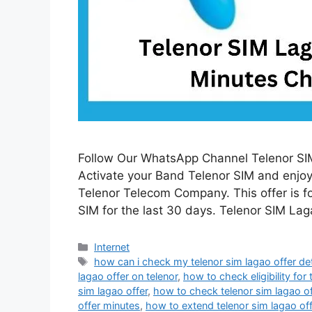
Follow Our WhatsApp Channel Telenor SIM
Activate your Band Telenor SIM and enjoy 
Telenor Telecom Company. This offer is f
SIM for the last 30 days. Telenor SIM La
Categories
Internet
Tags
how can i check my telenor sim lagao offer det
lagao offer on telenor
,
how to check eligibility for 
sim lagao offer
,
how to check telenor sim lagao o
offer minutes
,
how to extend telenor sim lagao off