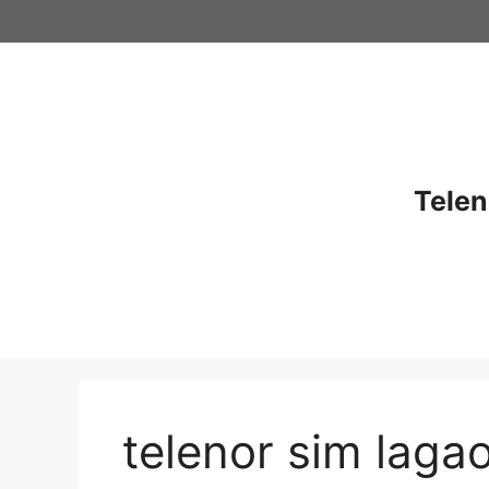
Skip
to
content
Telen
telenor sim laga