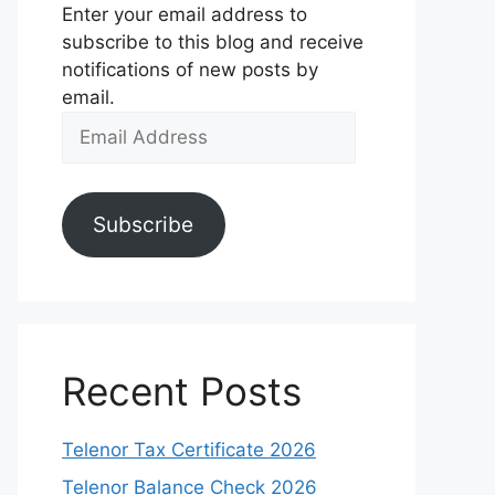
Enter your email address to
subscribe to this blog and receive
notifications of new posts by
email.
Email
Address
Subscribe
Recent Posts
Telenor Tax Certificate 2026
Telenor Balance Check 2026