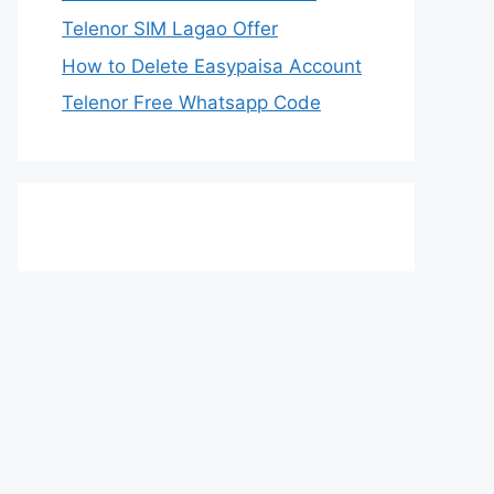
Telenor SIM Lagao Offer
How to Delete Easypaisa Account
Telenor Free Whatsapp Code