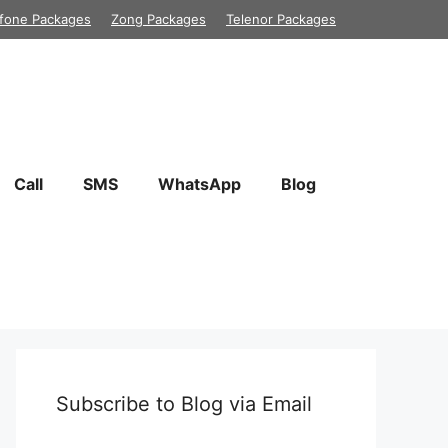
fone Packages
Zong Packages
Telenor Packages
Call
SMS
WhatsApp
Blog
Subscribe to Blog via Email