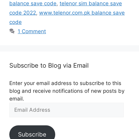
balance save code
,
telenor sim balance save
code 2022
,
www.telenor.com.pk balance save
code
1 Comment
Subscribe to Blog via Email
Enter your email address to subscribe to this
blog and receive notifications of new posts by
email.
Email
Address
Subscribe