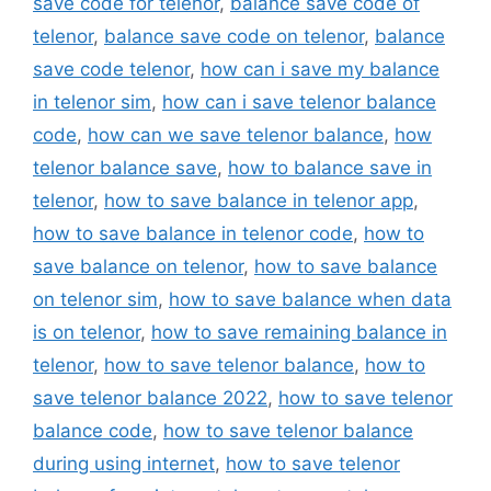
save code for telenor
,
balance save code of
telenor
,
balance save code on telenor
,
balance
save code telenor
,
how can i save my balance
in telenor sim
,
how can i save telenor balance
code
,
how can we save telenor balance
,
how
telenor balance save
,
how to balance save in
telenor
,
how to save balance in telenor app
,
how to save balance in telenor code
,
how to
save balance on telenor
,
how to save balance
on telenor sim
,
how to save balance when data
is on telenor
,
how to save remaining balance in
telenor
,
how to save telenor balance
,
how to
save telenor balance 2022
,
how to save telenor
balance code
,
how to save telenor balance
during using internet
,
how to save telenor