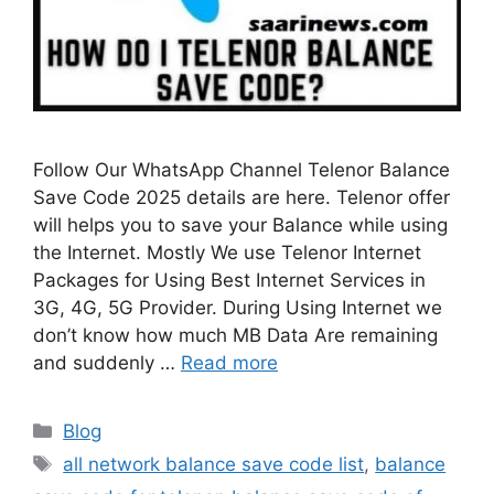
Follow Our WhatsApp Channel Telenor Balance
Save Code 2025 details are here. Telenor offer
will helps you to save your Balance while using
the Internet. Mostly We use Telenor Internet
Packages for Using Best Internet Services in
3G, 4G, 5G Provider. During Using Internet we
don’t know how much MB Data Are remaining
and suddenly …
Read more
Categories
Blog
Tags
all network balance save code list
,
balance