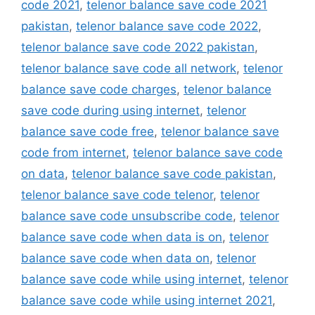
code 2021
,
telenor balance save code 2021
pakistan
,
telenor balance save code 2022
,
telenor balance save code 2022 pakistan
,
telenor balance save code all network
,
telenor
balance save code charges
,
telenor balance
save code during using internet
,
telenor
balance save code free
,
telenor balance save
code from internet
,
telenor balance save code
on data
,
telenor balance save code pakistan
,
telenor balance save code telenor
,
telenor
balance save code unsubscribe code
,
telenor
balance save code when data is on
,
telenor
balance save code when data on
,
telenor
balance save code while using internet
,
telenor
balance save code while using internet 2021
,