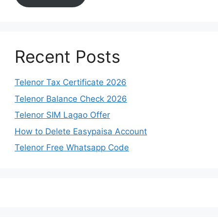
Recent Posts
Telenor Tax Certificate 2026
Telenor Balance Check 2026
Telenor SIM Lagao Offer
How to Delete Easypaisa Account
Telenor Free Whatsapp Code