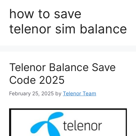
how to save
telenor sim balance
Telenor Balance Save
Code 2025
February 25, 2025
by
Telenor Team