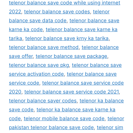
telenor balance save code while using internet
2022
,
telenor balance save codes
,
telenor
balance save data code
,
telenor balance save
karne ka code
,
telenor balance save karne ka
tarika
,
telenor balance save krny ka tarika
,
telenor balance save method
,
telenor balance
save offer
,
telenor balance save package
,
telenor balance save pkg
,
telenor balance save
service activation code
,
telenor balance save
service code
,
telenor balance save service code
2020
,
telenor balance save service code 2021
,
telenor balance saver codes
,
telenor ka balance
save code
,
telenor ka balance save karne ka
code
,
telenor mobile balance save code
,
telenor
pakistan telenor balance save code
,
telenor sim