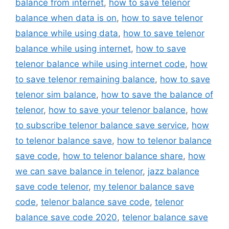
balance from internet
,
how to save telenor
balance when data is on
,
how to save telenor
balance while using data
,
how to save telenor
balance while using internet
,
how to save
telenor balance while using internet code
,
how
to save telenor remaining balance
,
how to save
telenor sim balance
,
how to save the balance of
telenor
,
how to save your telenor balance
,
how
to subscribe telenor balance save service
,
how
to telenor balance save
,
how to telenor balance
save code
,
how to telenor balance share
,
how
we can save balance in telenor
,
jazz balance
save code telenor
,
my telenor balance save
code
,
telenor balance save code
,
telenor
balance save code 2020
,
telenor balance save