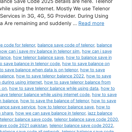
ance Save Code 2025 details are here. Telenor
while using the Internet. Mostly We use Telenor
 Services in 3G, 4G, 5G Provider. During Using
ta Are remaining and suddenly …
Read more
e code for telenor
,
balance save code of telenor
,
balance
how can i save my balance in telenor sim
,
how can i save
lance
,
how telenor balance save
,
how to balance save in
o save balance in telenor code
,
how to save balance on
o save balance when data is on telenor
,
how to save
balance
,
how to save telenor balance 2022
,
how to save
 during using internet
,
how to save telenor balance from
s on
,
how to save telenor balance while using data
,
how to
ave telenor balance while using internet code
,
how to save
m balance
,
how to save the balance of telenor
,
how to save
lance save service
,
how to telenor balance save
,
how to
e share
,
how we can save balance in telenor
,
jazz balance
telenor balance save code
,
telenor balance save code 2020
,
save code 2021 pakistan
,
telenor balance save code 2022
,
 balance save code all network
,
telenor balance save code