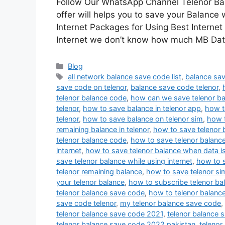
Follow Our WhatsApp Channel Telenor Bal
offer will helps you to save your Balance 
Internet Packages for Using Best Internet
Internet we don’t know how much MB Da
Categories
Blog
Tags
all network balance save code list
,
balance sav
save code on telenor
,
balance save code telenor
,
telenor balance code
,
how can we save telenor ba
telenor
,
how to save balance in telenor app
,
how t
telenor
,
how to save balance on telenor sim
,
how t
remaining balance in telenor
,
how to save telenor 
telenor balance code
,
how to save telenor balance
internet
,
how to save telenor balance when data i
save telenor balance while using internet
,
how to s
telenor remaining balance
,
how to save telenor si
your telenor balance
,
how to subscribe telenor ba
telenor balance save code
,
how to telenor balanc
save code telenor
,
my telenor balance save code
,
telenor balance save code 2021
,
telenor balance 
telenor balance save code 2022 pakistan
,
telenor