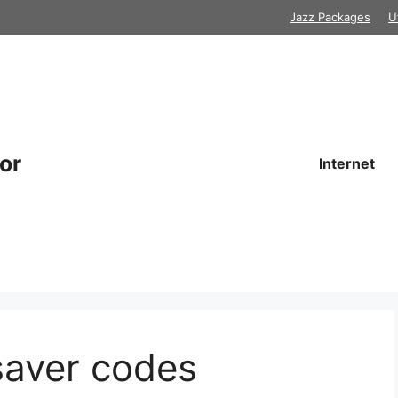
Jazz Packages
U
or
Internet
saver codes