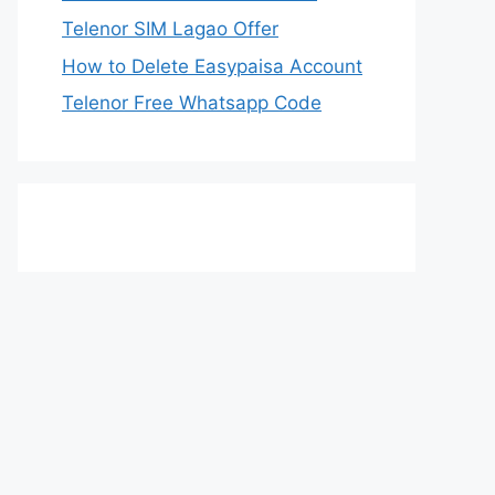
Telenor SIM Lagao Offer
How to Delete Easypaisa Account
Telenor Free Whatsapp Code