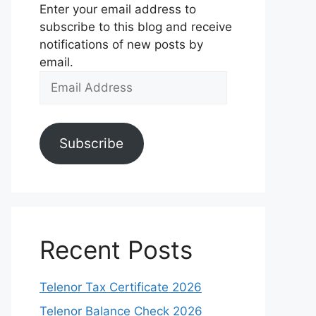
Enter your email address to
subscribe to this blog and receive
notifications of new posts by
email.
Email
Address
Subscribe
Recent Posts
Telenor Tax Certificate 2026
Telenor Balance Check 2026