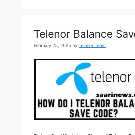
Telenor Balance Sa
February 25, 2025
by
Telenor Team