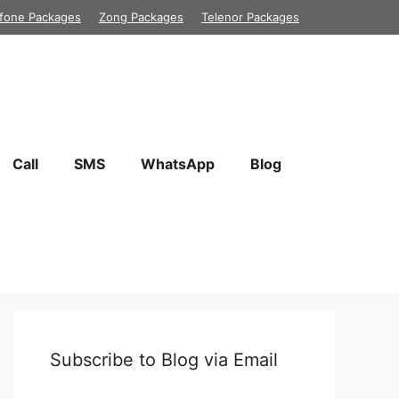
fone Packages
Zong Packages
Telenor Packages
Call
SMS
WhatsApp
Blog
Subscribe to Blog via Email