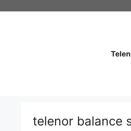
Skip
to
content
Telen
telenor balance 