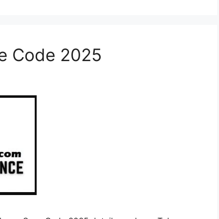
ve Code 2025