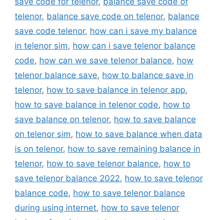
save code for telenor
,
balance save code of
telenor
,
balance save code on telenor
,
balance
save code telenor
,
how can i save my balance
in telenor sim
,
how can i save telenor balance
code
,
how can we save telenor balance
,
how
telenor balance save
,
how to balance save in
telenor
,
how to save balance in telenor app
,
how to save balance in telenor code
,
how to
save balance on telenor
,
how to save balance
on telenor sim
,
how to save balance when data
is on telenor
,
how to save remaining balance in
telenor
,
how to save telenor balance
,
how to
save telenor balance 2022
,
how to save telenor
balance code
,
how to save telenor balance
during using internet
,
how to save telenor