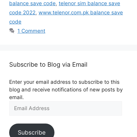
balance save code
,
telenor sim balance save
code 2022
,
www.telenor.com.pk balance save
code
1 Comment
Subscribe to Blog via Email
Enter your email address to subscribe to this
blog and receive notifications of new posts by
email.
Email
Address
Subscribe