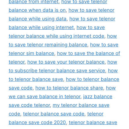
balance from internet
,
how to save telenor
balance when data is on
,
how to save telenor
balance while using data
,
how to save telenor
balance while using internet
,
how to save
telenor balance while using internet code
,
how
to save telenor remaining balance
,
how to save
telenor sim balance
,
how to save the balance of
telenor
,
how to save your telenor balance
,
how
to subscribe telenor balance save service
,
how
to telenor balance save
,
how to telenor balance
save code
,
how to telenor balance share
,
how
we can save balance in telenor
,
jazz balance
save code telenor
,
my telenor balance save
code
,
telenor balance save code
,
telenor
balance save code 2020
,
telenor balance save