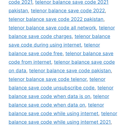
code 2021
,
telenor balance save code 2021
pakistan
,
telenor balance save code 2022
,
telenor balance save code 2022 pakistan
,
telenor balance save code all network
,
telenor
balance save code charges
,
telenor balance
save code during using internet
,
telenor
balance save code free
,
telenor balance save
code from internet
,
telenor balance save code
on data
,
telenor balance save code pakistan
,
telenor balance save code telenor
,
telenor
balance save code unsubscribe code
,
telenor
balance save code when data is on
,
telenor
balance save code when data on
,
telenor
balance save code while using internet
,
telenor
balance save code while using internet 2021
,