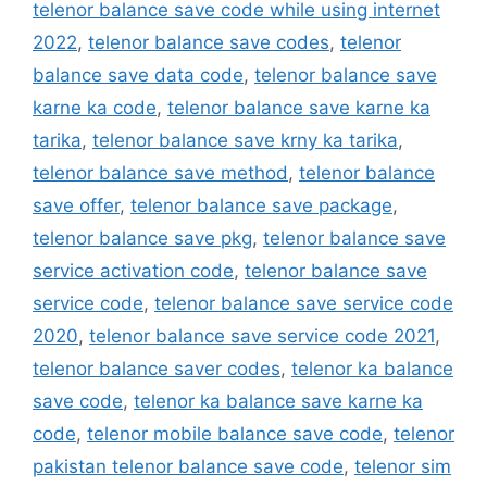
telenor balance save code while using internet
2022
,
telenor balance save codes
,
telenor
balance save data code
,
telenor balance save
karne ka code
,
telenor balance save karne ka
tarika
,
telenor balance save krny ka tarika
,
telenor balance save method
,
telenor balance
save offer
,
telenor balance save package
,
telenor balance save pkg
,
telenor balance save
service activation code
,
telenor balance save
service code
,
telenor balance save service code
2020
,
telenor balance save service code 2021
,
telenor balance saver codes
,
telenor ka balance
save code
,
telenor ka balance save karne ka
code
,
telenor mobile balance save code
,
telenor
pakistan telenor balance save code
,
telenor sim