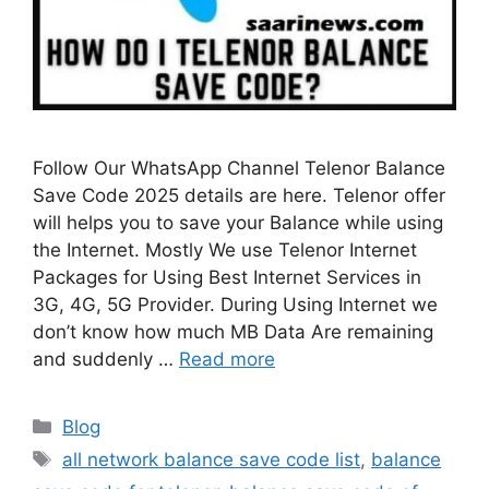
Follow Our WhatsApp Channel Telenor Balance
Save Code 2025 details are here. Telenor offer
will helps you to save your Balance while using
the Internet. Mostly We use Telenor Internet
Packages for Using Best Internet Services in
3G, 4G, 5G Provider. During Using Internet we
don’t know how much MB Data Are remaining
and suddenly …
Read more
Categories
Blog
Tags
all network balance save code list
,
balance