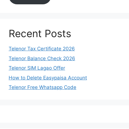
Recent Posts
Telenor Tax Certificate 2026
Telenor Balance Check 2026
Telenor SIM Lagao Offer
How to Delete Easypaisa Account
Telenor Free Whatsapp Code