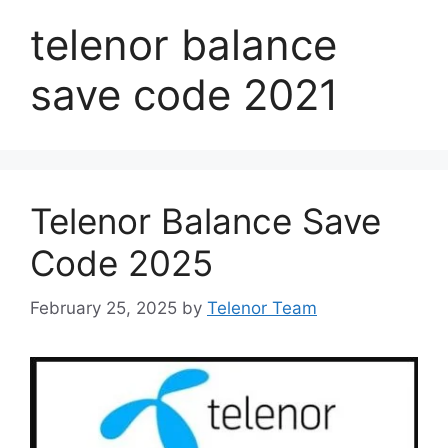
telenor balance
save code 2021
Telenor Balance Save
Code 2025
February 25, 2025
by
Telenor Team